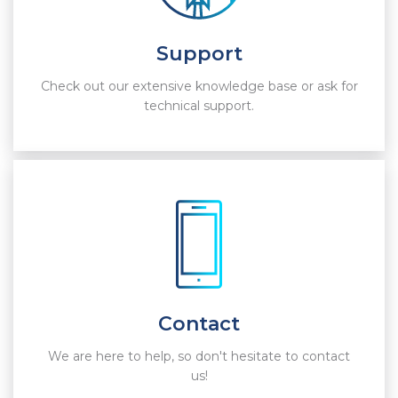
Support
Check out our extensive knowledge base or ask for
technical support.
Contact
We are here to help, so don't hesitate to contact
us!