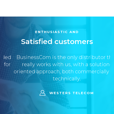
ENTHUSIASTIC AND
Satisfied customers
BusinessCom is the only distributor that
really works with us, with a solution-
oriented approach, both commercially and
technically.
WESTERS TELECOM