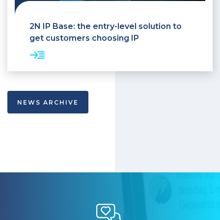
2N IP Base: the entry-level solution to
get customers choosing IP
NEWS ARCHIVE