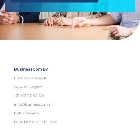
BusinessCom BV
Eisenhowerweg 16
5466 AC Veghel
+31 413 72 42 00
info@businesscom.nl
KVK 17146496
BTW NL8107.99.121.B.01