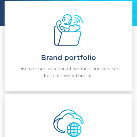
Brand portfolio
Discover our selection of products and services
from renowned brands.