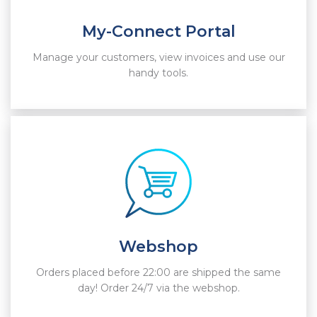
My-Connect Portal
Manage your customers, view invoices and use our
handy tools.
Webshop
Orders placed before 22:00 are shipped the same
day! Order 24/7 via the webshop.