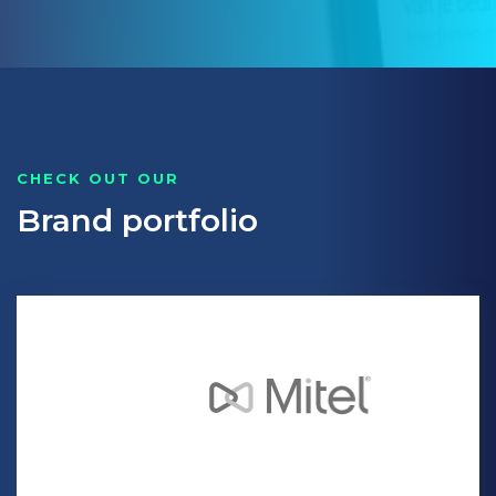
CHECK OUT OUR
Brand portfolio