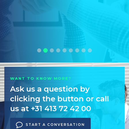
WANT TO KNOW MORE?
Ask us a question by
clicking the button or call
us at +31 413 72 42 00
START A CONVERSATION