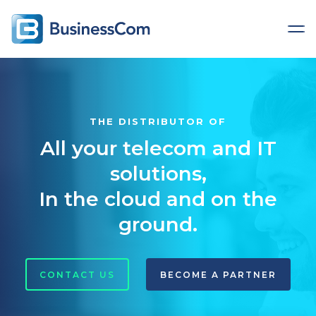
THE DISTRIBUTOR OF
All your telecom and IT
solutions,
In the cloud and on the
ground.
CONTACT US
BECOME A PARTNER