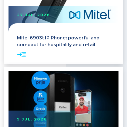
27 JUL, 2026
Mitel 6903t IP Phone: powerful and
compact for hospitality and retail
9 JUL, 2026