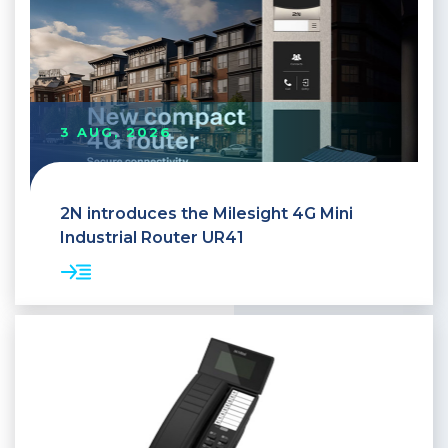
3 AUG, 2026
2N introduces the Milesight 4G Mini
Industrial Router UR41