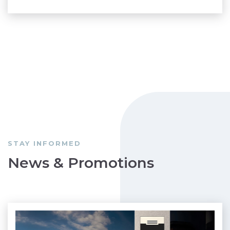
STAY INFORMED
News & Promotions