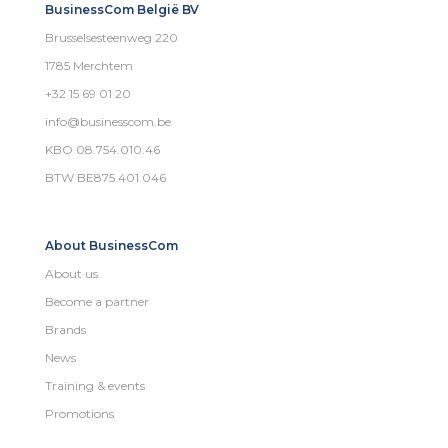
BusinessCom België BV
Brusselsesteenweg 220
1785 Merchtem
+32 15 69 01 20
info@businesscom.be
KBO 08.754.010.46
BTW BE875.401.046
About BusinessCom
About us
Become a partner
Brands
News
Training & events
Promotions