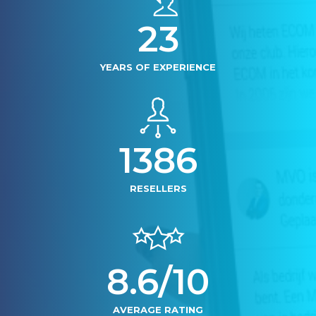
24
YEARS OF EXPERIENCE
1400
RESELLERS
8.6/10
AVERAGE RATING