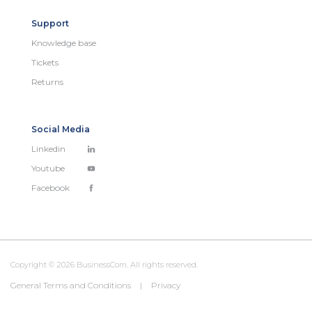
Support
Knowledge base
Tickets
Returns
Social Media
Linkedin
Youtube
Facebook
Copyright © 2026 BusinessCom. All rights reserved.
General Terms and Conditions
|
Privacy