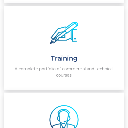
Training
A complete portfolio of commercial and technical
courses.